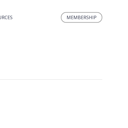
URCES
MEMBERSHIP