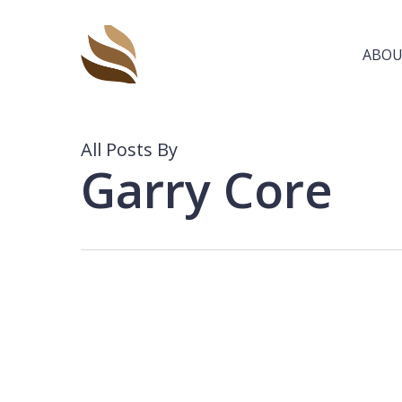
Skip
to
main
ABOU
content
All Posts By
Garry Core
CORA