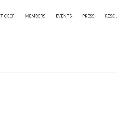
T CCCP
MEMBERS
EVENTS
PRESS
RESO